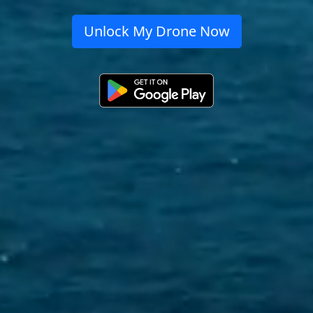
Unlock My Drone Now