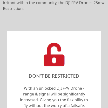
irritant within the community, the DJI FPV Drones 25mw
Restriction.
DON'T BE RESTRICTED
With an unlocked DJI FPV Drone -
range & signal will be significantly
increased. Giving you the flexibility to
fly without the worry of a failsafe.