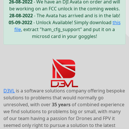
26-08-2022
- We have an DJI Avata on order and will
be working on an FCC unlock in the coming weeks.
28-08-2022
- The Avata has arrived and is in the lab!
05-09-2022
- Unlock Available! Simply download
this
file
, extract "ham_cfg_support" and put it on a
microsd card in your goggles!
D3VL
is a software solutions company offering bespoke
solutions to problems that would normally go
unresolved, with over
35 years
of combined experience
we find solutions to problems big or small, with many
of our team having a passion for Drones and FPV it
seemed only right to pursue a solution to the latest