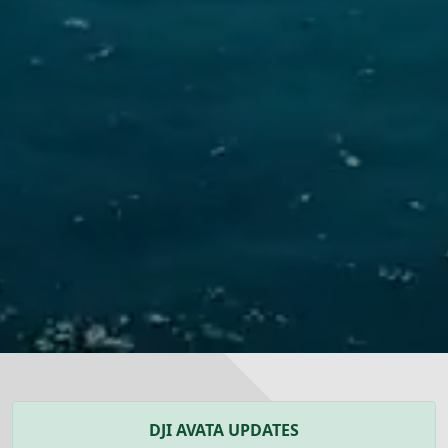
DJI AVATA UPDATES