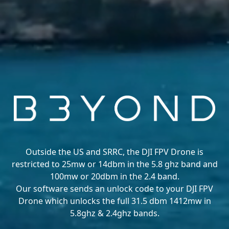
Outside the US and SRRC, the DJI FPV Drone is
restricted to 25mw or 14dbm in the 5.8 ghz band and
100mw or 20dbm in the 2.4 band.
Our software sends an unlock code to your DJI FPV
Drone which unlocks the full 31.5 dbm 1412mw in
5.8ghz & 2.4ghz bands.